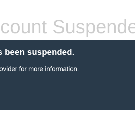
count Suspend
s been suspended.
ovider
for more information.