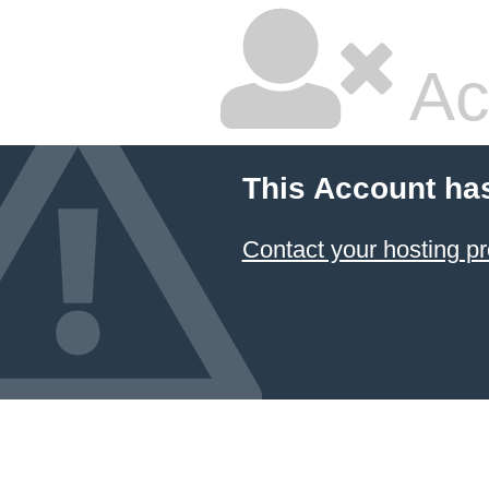
Ac
This Account ha
Contact your hosting pr