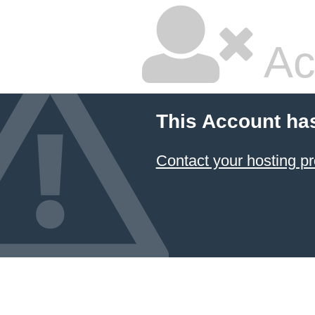
Ac
This Account ha
Contact your hosting pr