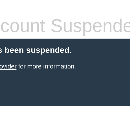
count Suspend
s been suspended.
ovider
for more information.