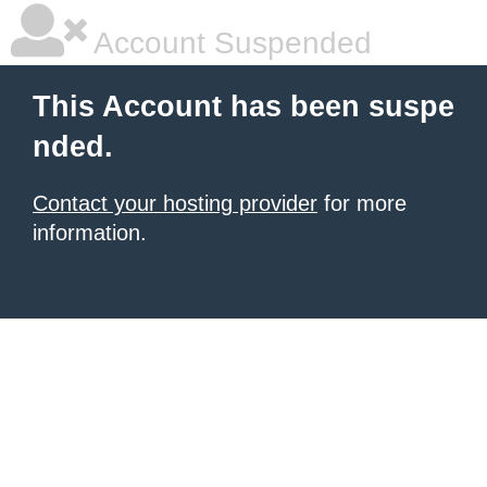
Account Suspended
This Account has been suspe
nded.
Contact your hosting provider
for more
information.