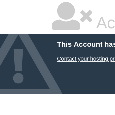
Ac
This Account ha
Contact your hosting pr