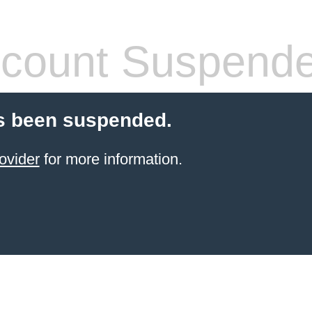
count Suspend
s been suspended.
ovider
for more information.