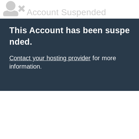
Account Suspended
This Account has been suspe
nded.
Contact your hosting provider
for more
information.