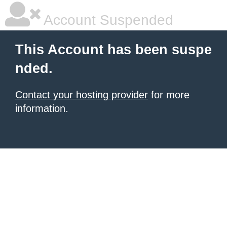
Account Suspended
This Account has been suspe
nded.
Contact your hosting provider
for more
information.